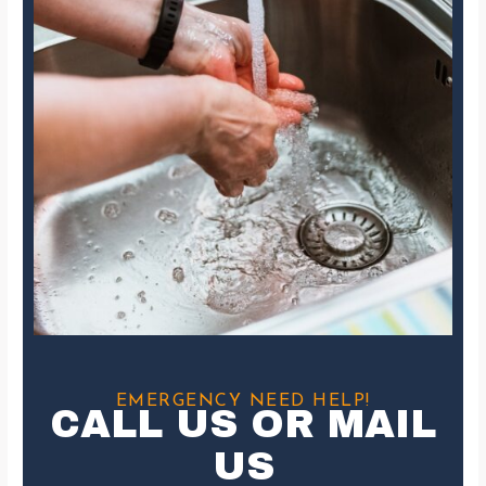
EMERGENCY NEED HELP!
CALL US OR MAIL
US