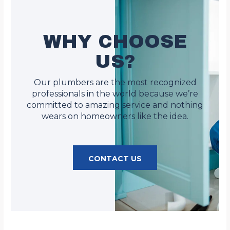
WHY CHOOSE
US?
Our plumbers are the most recognized
professionals in the world because we’re
committed to amazing service and nothing
wears on homeowners like the idea.
CONTACT US