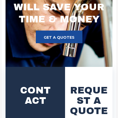
WILL SAVE YOUR
TIME & MONEY
GET A QUOTES
CONT
REQUE
ACT
ST A
QUOTE