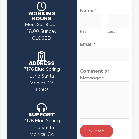
Name
*
WORKING
HOURS
Mon, Sat 8.00 -
18.00 Sunday
First
Last
CLOSED
Email
*
ADDRESS
7176 Blue Spring
Comment or
Lane Santa
Message
*
Monica, CA
90403
SUPPORT
7176 Blue Spring
Lane Santa
Submit
Monica, CA