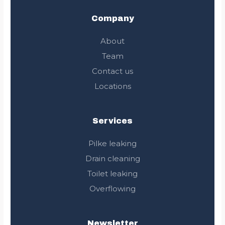
b
t
a
l
o
e
g
e
Company
o
r
r
k
a
About
m
Team
Contact us
Locations
Services
Pilke leaking
Drain cleaning
Toilet leaking
Overflowing
Newsletter