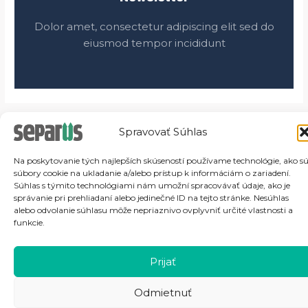
Dolor amet, consectetur adipiscing elit sed do
eiusmod tempor incididunt
Spravovať Súhlas
Na poskytovanie tých najlepších skúseností používame technológie, ako s
súbory cookie na ukladanie a/alebo prístup k informáciám o zariadení.
Súhlas s týmito technológiami nám umožní spracovávať údaje, ako je
správanie pri prehliadaní alebo jedinečné ID na tejto stránke. Nesúhlas
alebo odvolanie súhlasu môže nepriaznivo ovplyvniť určité vlastnosti a
funkcie.
Prijať
Odmietnuť