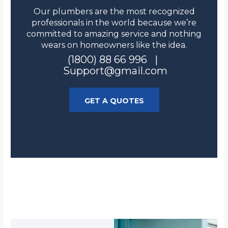
Our plumbers are the most recognized
professionals in the world because we’re
committed to amazing service and nothing
wears on homeowners like the idea.
(1800) 88 66 996 |
Support@gmail.com
GET A QUOTES