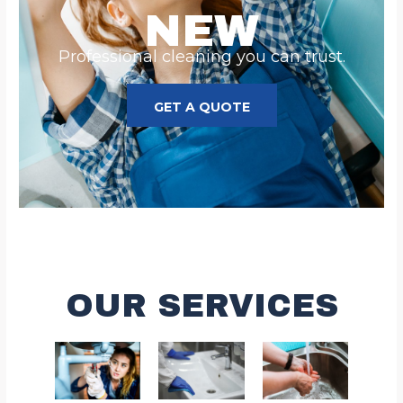
NEW
Professional cleaning you can trust.
GET A QUOTE
OUR SERVICES