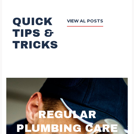
QUICK
VIEW AL POSTS
TIPS &
TRICKS
REGULAR
PLUMBING CARE