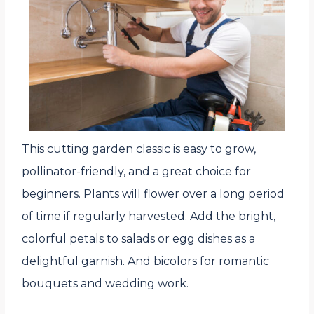
This cutting garden classic is easy to grow,
pollinator-friendly, and a great choice for
beginners. Plants will flower over a long period
of time if regularly harvested. Add the bright,
colorful petals to salads or egg dishes as a
delightful garnish. And bicolors for romantic
bouquets and wedding work.