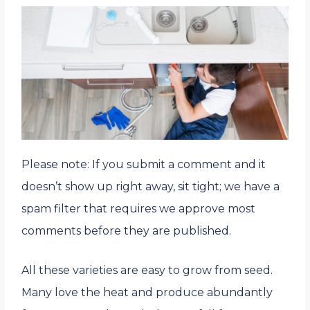
Please note: If you submit a comment and it
doesn’t show up right away, sit tight; we have a
spam filter that requires we approve most
comments before they are published.
All these varieties are easy to grow from seed.
Many love the heat and produce abundantly