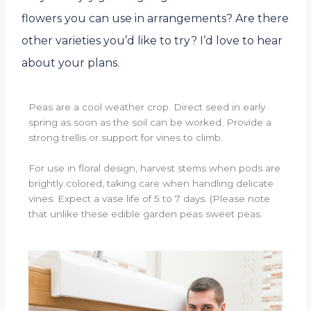
flowers you can use in arrangements? Are there
other varieties you’d like to try? I’d love to hear
about your plans.
Peas are a cool weather crop. Direct seed in early
spring as soon as the soil can be worked. Provide a
strong trellis or support for vines to climb.
For use in floral design, harvest stems when pods are
brightly colored, taking care when handling delicate
vines. Expect a vase life of 5 to 7 days. (Please note
that unlike these edible garden peas sweet peas.