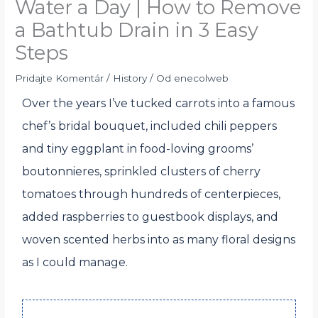
Water a Day | How to Remove
a Bathtub Drain in 3 Easy
Steps
Pridajte Komentár
/
History
/ Od
enecolweb
Over the years I’ve tucked carrots into a famous
chef’s bridal bouquet, included chili peppers
and tiny eggplant in food-loving grooms’
boutonnieres, sprinkled clusters of cherry
tomatoes through hundreds of centerpieces,
added raspberries to guestbook displays, and
woven scented herbs into as many floral designs
as I could manage.