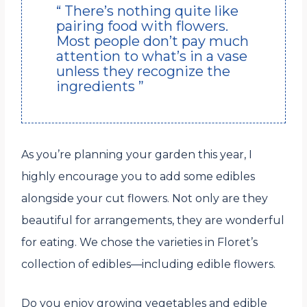
“ There’s nothing quite like
pairing food with flowers.
Most people don’t pay much
attention to what’s in a vase
unless they recognize the
ingredients ”
As you’re planning your garden this year, I
highly encourage you to add some edibles
alongside your cut flowers. Not only are they
beautiful for arrangements, they are wonderful
for eating. We chose the varieties in Floret’s
collection of edibles—including edible flowers.
Do you enjoy growing vegetables and edible