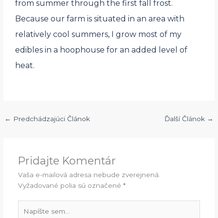
from summer through the first fall frost.
Because our farm is situated in an area with
relatively cool summers, I grow most of my
edibles in a hoophouse for an added level of
heat.
←
Predchádzajúci Článok
Ďalší Článok
→
Pridajte Komentár
Vaša e-mailová adresa nebude zverejnená.
Vyžadované polia sú označené
*
Napíšte
sem...