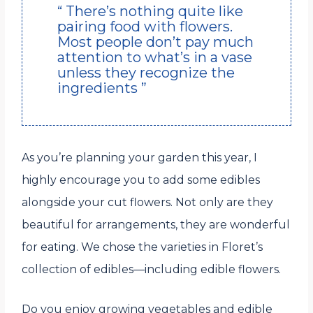
“ There’s nothing quite like
pairing food with flowers.
Most people don’t pay much
attention to what’s in a vase
unless they recognize the
ingredients ”
As you’re planning your garden this year, I
highly encourage you to add some edibles
alongside your cut flowers. Not only are they
beautiful for arrangements, they are wonderful
for eating. We chose the varieties in Floret’s
collection of edibles—including edible flowers.
Do you enjoy growing vegetables and edible