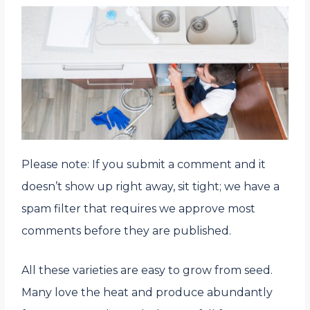
Please note: If you submit a comment and it
doesn’t show up right away, sit tight; we have a
spam filter that requires we approve most
comments before they are published.
All these varieties are easy to grow from seed.
Many love the heat and produce abundantly