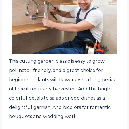
This cutting garden classic is easy to grow,
pollinator-friendly, and a great choice for
beginners. Plants will flower over a long period
of time if regularly harvested. Add the bright,
colorful petals to salads or egg dishes as a
delightful garnish. And bicolors for romantic
bouquets and wedding work.