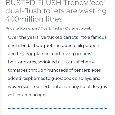
BUSTED FLUSH Trendy ‘eco’
dual-flush toilets are wasting
400million litres
Pridajte Komentár
/
Tips & Tricks
/ Od
enecolweb
Over the years I’ve tucked carrots into a famous
chef’s bridal bouquet, included chili peppers
and tiny eggplant in food-loving grooms’
boutonnieres, sprinkled clusters of cherry
tomatoes through hundreds of centerpieces,
added raspberries to guestbook displays, and
woven scented herbs into as many floral designs
as I could manage.