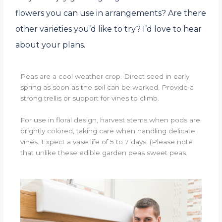
flowers you can use in arrangements? Are there
other varieties you’d like to try? I’d love to hear
about your plans.
Peas are a cool weather crop. Direct seed in early
spring as soon as the soil can be worked. Provide a
strong trellis or support for vines to climb.
For use in floral design, harvest stems when pods are
brightly colored, taking care when handling delicate
vines. Expect a vase life of 5 to 7 days. (Please note
that unlike these edible garden peas sweet peas.