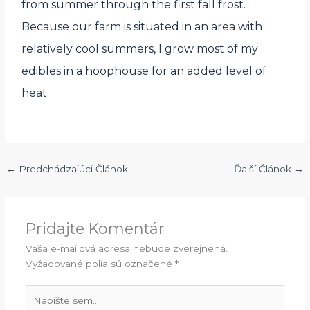
from summer through the first fall frost.
Because our farm is situated in an area with
relatively cool summers, I grow most of my
edibles in a hoophouse for an added level of
heat.
←
Predchádzajúci Článok
Ďalší Článok
→
Pridajte Komentár
Vaša e-mailová adresa nebude zverejnená.
Vyžadované polia sú označené
*
Napíšte
sem...