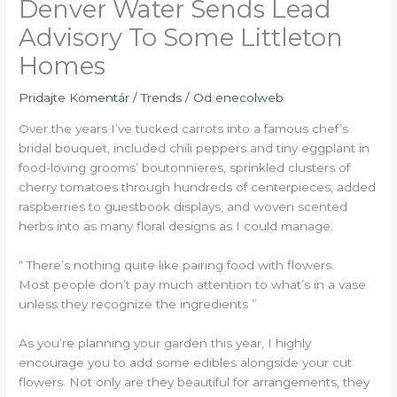
Denver Water Sends Lead
Advisory To Some Littleton
Homes
Pridajte Komentár
/
Trends
/ Od
enecolweb
Over the years I’ve tucked carrots into a famous chef’s
bridal bouquet, included chili peppers and tiny eggplant in
food-loving grooms’ boutonnieres, sprinkled clusters of
cherry tomatoes through hundreds of centerpieces, added
raspberries to guestbook displays, and woven scented
herbs into as many floral designs as I could manage.
“ There’s nothing quite like pairing food with flowers.
Most people don’t pay much attention to what’s in a vase
unless they recognize the ingredients ”
As you’re planning your garden this year, I highly
encourage you to add some edibles alongside your cut
flowers. Not only are they beautiful for arrangements, they