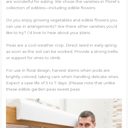
are wonderful for eating. We chose the varieties in Floret’s
collection of edibles—including edible flowers.
Do you enjoy growing vegetables and edible flowers you
can use in arrangements? Are there other varieties you’d
like to try? I’d love to hear about your plans.
Peas are a cool weather crop. Direct seed in early spring
as soon as the soil can be worked. Provide a strong trellis
or support for vines to climb.
For use in floral design, harvest stems when pods are
brightly colored, taking care when handling delicate vines.
Expect a vase life of 5 to 7 days. (Please note that unlike
these edible garden peas sweet peas.