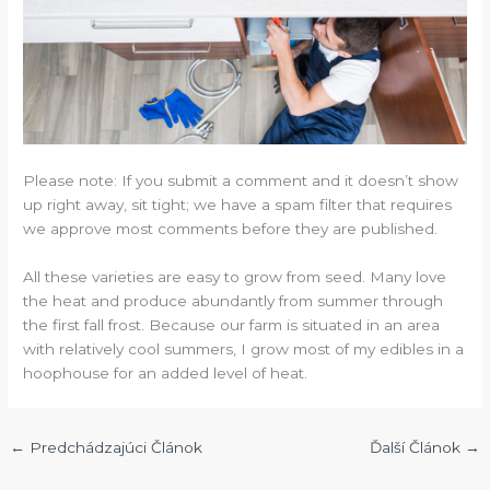
Please note: If you submit a comment and it doesn’t show
up right away, sit tight; we have a spam filter that requires
we approve most comments before they are published.
All these varieties are easy to grow from seed. Many love
the heat and produce abundantly from summer through
the first fall frost. Because our farm is situated in an area
with relatively cool summers, I grow most of my edibles in a
hoophouse for an added level of heat.
←
Predchádzajúci Článok
Ďalší Článok
→