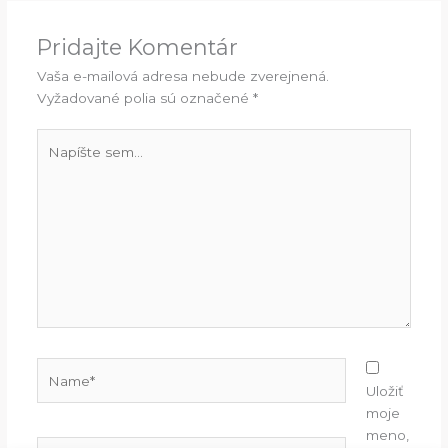
Pridajte Komentár
Vaša e-mailová adresa nebude zverejnená.
Vyžadované polia sú označené
*
Napíšte
sem...
Name*
Uložiť
moje
meno,
E-