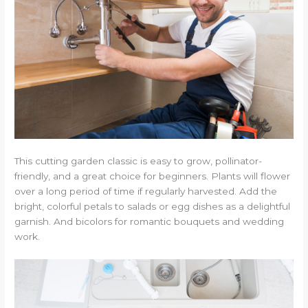
This cutting garden classic is easy to grow, pollinator-
friendly, and a great choice for beginners. Plants will flower
over a long period of time if regularly harvested. Add the
bright, colorful petals to salads or egg dishes as a delightful
garnish. And bicolors for romantic bouquets and wedding
work.